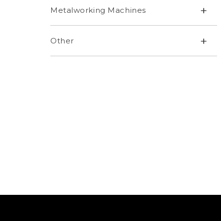
+
Metalworking Machines
+
Other