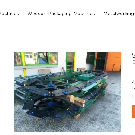
Machines
Wooden Packaging Machines
Metalworking
2
D
L