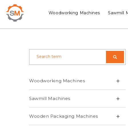
Woodworking Machines
Sawmill 
+
Woodworking Machines
+
Sawmill Machines
+
Wooden Packaging Machines