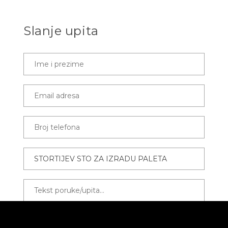
Slanje upita