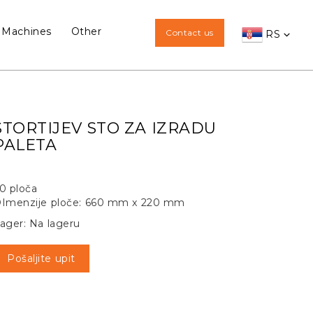
 Machines
Other
Contact us
RS
STORTIJEV STO ZA IZRADU
PALETA
0 ploča
Imenzije ploče: 660 mm x 220 mm
ager: Na lageru
Pošaljite upit