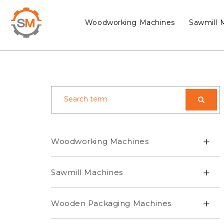
Woodworking Machines
Sawmill 
+
Woodworking Machines
+
Sawmill Machines
+
Wooden Packaging Machines