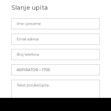
Slanje upita