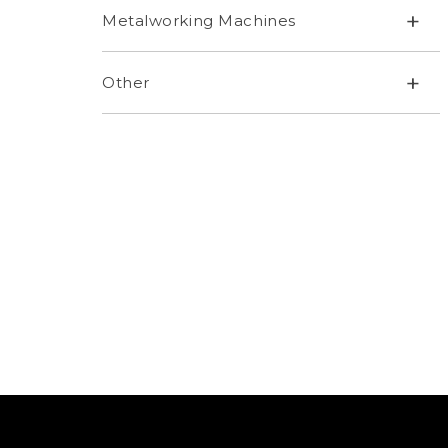
+
Metalworking Machines
+
Other