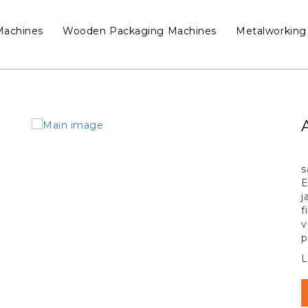
Machines
Wooden Packaging Machines
Metalworking
s
E
j
f
v
p
L