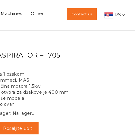
 Machines
Other
Contact us
RS
ASPIRATOR – 1705
a 1 džakom
mmeci,IMAS
ačina motora 1,5kw
i otvora za džakove je 400 mm
iše modela
olovan
ager: Na lageru
Pošaljite upit